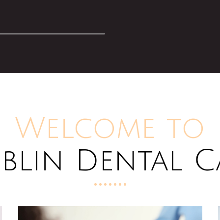
Welcome to
blin Dental C