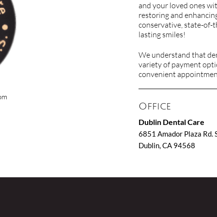
and your loved ones wit
restoring and enhancing
conservative, state-of-t
lasting smiles!
We understand that dent
variety of payment opti
convenient appointment 
com
Office
Dublin Dental Care
6851 Amador Plaza Rd. 
Dublin, CA 94568