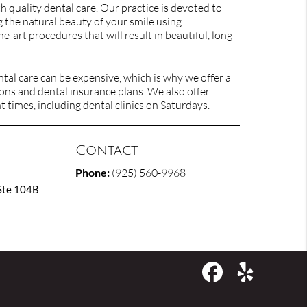
h quality dental care. Our practice is devoted to
 the natural beauty of your smile using
he-art procedures that will result in beautiful, long-
al care can be expensive, which is why we offer a
ons and dental insurance plans. We also offer
times, including dental clinics on Saturdays.
Contact
Phone:
(925) 560-9968
Ste 104B