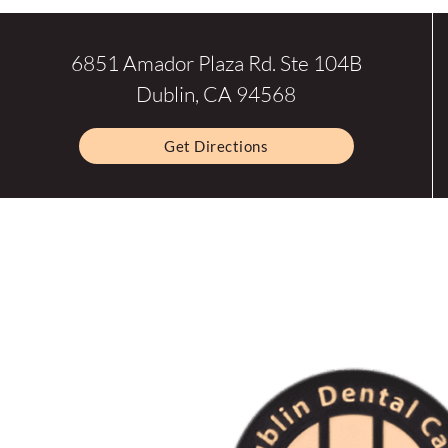
6851 Amador Plaza Rd. Ste 104B
Dublin, CA 94568
Get Directions