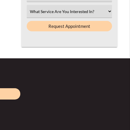
an
Option
Select
an
Option