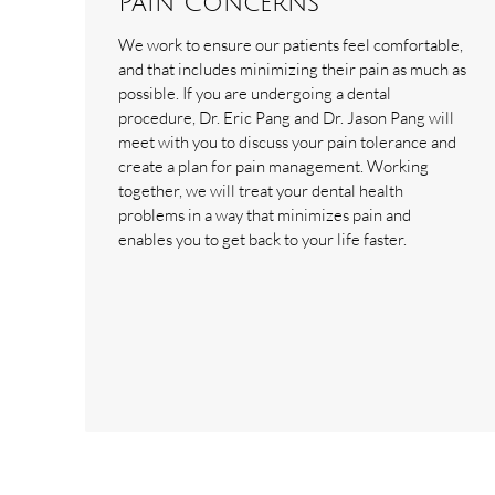
Pain Concerns
We work to ensure our patients feel comfortable,
and that includes minimizing their pain as much as
possible. If you are undergoing a dental
procedure, Dr. Eric Pang and Dr. Jason Pang will
meet with you to discuss your pain tolerance and
create a plan for pain management. Working
together, we will treat your dental health
problems in a way that minimizes pain and
enables you to get back to your life faster.