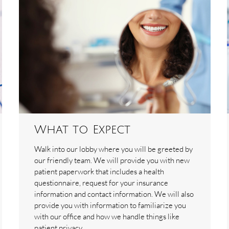
What to Expect
Walk into our lobby where you will be greeted by
our friendly team. We will provide you with new
patient paperwork that includes a health
questionnaire, request for your insurance
information and contact information. We will also
provide you with information to familiarize you
with our office and how we handle things like
patient privacy.