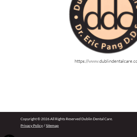
https://www.dublindentalcare.
Copyright © 2026 All Rights Reserved Dublin Dental Care.
Privacy Policy
/
Sitemap