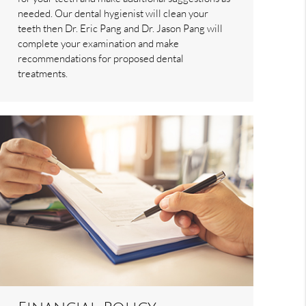
needed. Our dental hygienist will clean your
teeth then Dr. Eric Pang and Dr. Jason Pang will
complete your examination and make
recommendations for proposed dental
treatments.