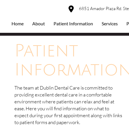
6851 Amador Plaza Rd. St
Home
About
Patient Information
Services
P
Patient
Informatio
The team at Dublin Dental Care is committed to
providing excellent dental care in a comfortable
environment where patients can relax and feel at
ease. Here you will find information on what to
expect during your first appointment along with links
to patient forms and paperwork.