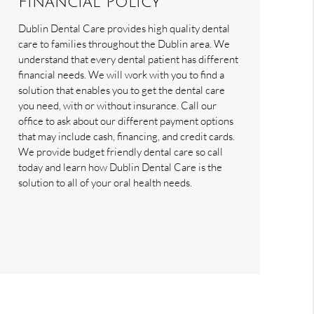
Financial Policy
Dublin Dental Care provides high quality dental
care to families throughout the Dublin area. We
understand that every dental patient has different
financial needs. We will work with you to find a
solution that enables you to get the dental care
you need, with or without insurance. Call our
office to ask about our different payment options
that may include cash, financing, and credit cards.
We provide budget friendly dental care so call
today and learn how Dublin Dental Care is the
solution to all of your oral health needs.