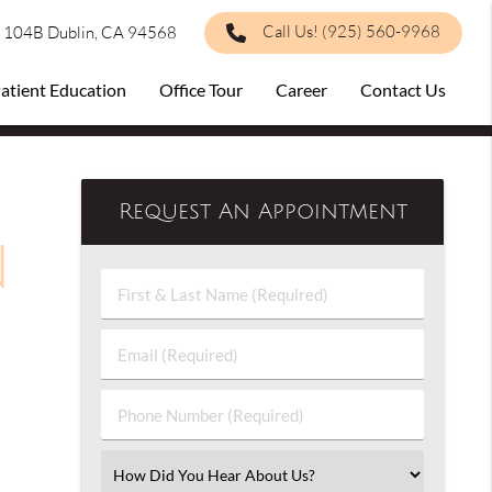
Call Us!
(925) 560-9968
e 104B Dublin, CA 94568
atient Education
Office Tour
Career
Contact Us
Request An Appointment
n
First
&
Last
Email
Name
(Required)
(Required)
Phone
Number
(Required)
Select