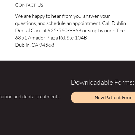
Contact Us
We are happy to hear from you, answer your
questions, and schedule an appointment. Call Dublin
Dental Care at 925-560-9968 or stop by our office.
6851 Amador Plaza Rd. Ste 104B
Dublin, CA 94568
Downloadable Forms:
ination and dental treatments.
New Patient Form