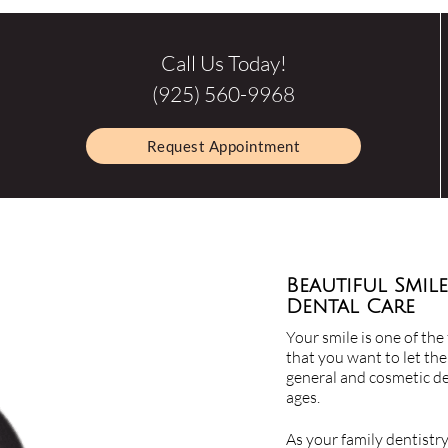
Call Us Today!
(925) 560-9968
Request Appointment
Beautiful Smile
Dental Care
Your smile is one of the 
that you want to let the
general and cosmetic den
ages.
As your family dentistr