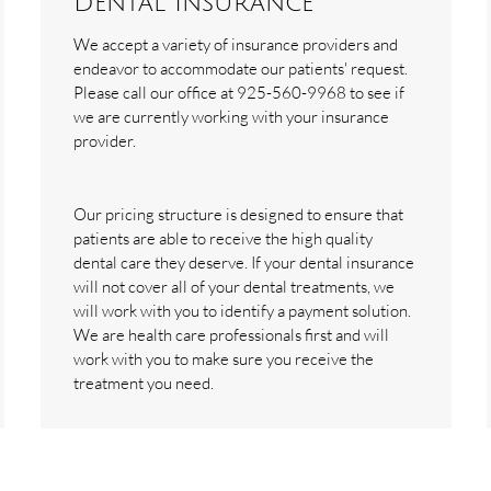
Dental Insurance
We accept a variety of insurance providers and
endeavor to accommodate our patients' request.
Please call our office at 925-560-9968 to see if
we are currently working with your insurance
provider.
Our pricing structure is designed to ensure that
patients are able to receive the high quality
dental care they deserve. If your dental insurance
will not cover all of your dental treatments, we
will work with you to identify a payment solution.
We are health care professionals first and will
work with you to make sure you receive the
treatment you need.