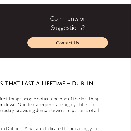
Comments or
Suggestions?
Contact Us
s That Last a Lifetime – Dublin
first things people notice, and one of the last things
m down. Our dental experts are highly skilled in
tistry, providing dental services to patients of all
y in Dublin, CA, we are dedicated to providing you