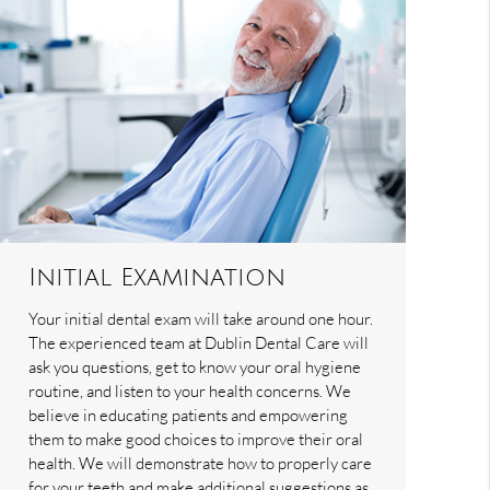
Initial Examination
Your initial dental exam will take around one hour.
The experienced team at Dublin Dental Care will
ask you questions, get to know your oral hygiene
routine, and listen to your health concerns. We
believe in educating patients and empowering
them to make good choices to improve their oral
health. We will demonstrate how to properly care
for your teeth and make additional suggestions as