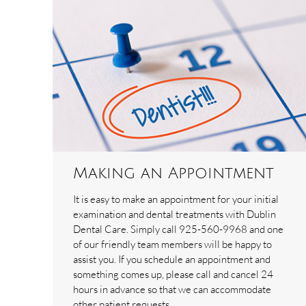
Making an Appointment
It is easy to make an appointment for your initial
examination and dental treatments with Dublin
Dental Care. Simply call 925-560-9968 and one
of our friendly team members will be happy to
assist you. If you schedule an appointment and
something comes up, please call and cancel 24
hours in advance so that we can accommodate
other patient requests.