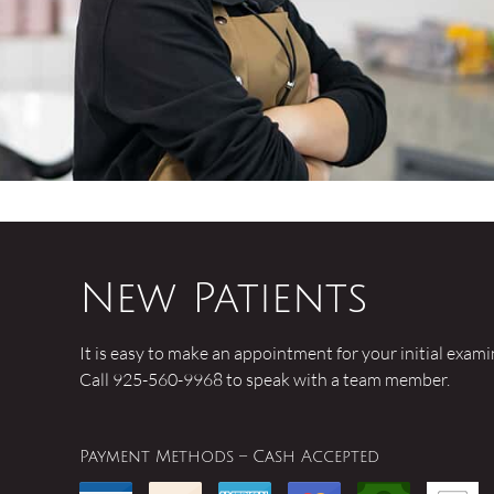
New Patients
It is easy to make an appointment for your initial exam
Call 925-560-9968 to speak with a team member.
Payment Methods – Cash Accepted