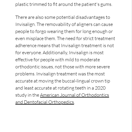
plastic trimmed to fit around the patient's gums.
There are also some potential disadvantages to
Invisalign. The removability of aligners can cause
people to forgo wearing them for long enough or
even misplace them. The need for strict treatment
adherence means that Invisalign treatment is not
for everyone. Additionally, Invisalign is most
effective for people with mild to moderate
orthodontic issues, not those with more severe
problems. Invisalign treatment was the most
accurate at moving the buccal-lingual crown tip
and least accurate at rotating teeth in a 2020
study in the
American Journal of Orthodontics
and Dentofacial Orthopedics
.