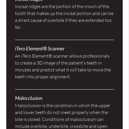
Incisal ridges are the portion of the crown of the
tooth that makes up the incisal portion and can be
a direct cause of overbite if they are extended too
far.
iTero Element® Scanner
An iTero Element® scanner allows professionals
to create a 3D image of the patient’s teeth in
minutes and predict what it will take to move the
teeth into proper alignment.
Malocclusion
Malocclusion is the condition in which the upper
and lower teeth do not meet properly when the
bite is closed. Conditions of malocclusion can
include overbite, underbite, crossbite and open