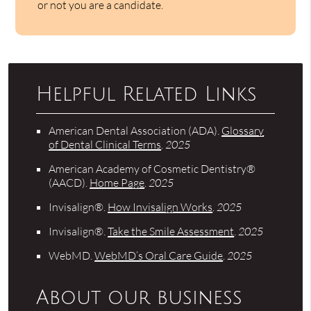
or not you are a candidate.
Helpful Related Links
American Dental Association (ADA)
.
Glossary
of Dental Clinical Terms
.
2025
American Academy of Cosmetic Dentistry®
(AACD)
.
Home Page
.
2025
Invisalign®
.
How Invisalign Works
.
2025
Invisalign®
.
Take the Smile Assessment
.
2025
WebMD
.
WebMD’s Oral Care Guide
.
2025
About our business