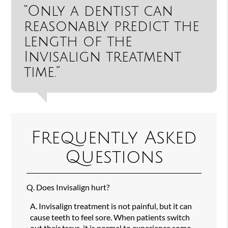
“Only a dentist can
reasonably predict the
length of the
Invisalign treatment
time.”
Frequently Asked
Questions
Q.
Does Invisalign hurt?
A.
Invisalign treatment is not painful, but it can
cause teeth to feel sore. When patients switch
out their trays, it is normal to experience some