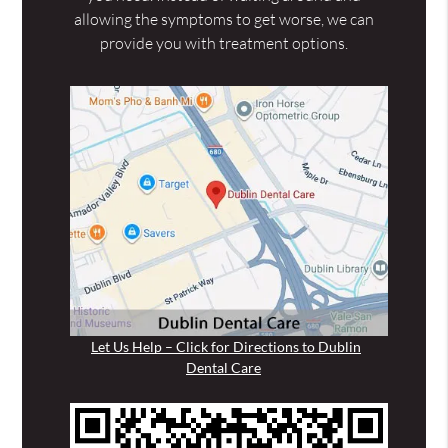
allowing the symptoms to get worse, we can
provide you with treatment options.
Let Us Help – Click for Directions to Dublin
Dental Care