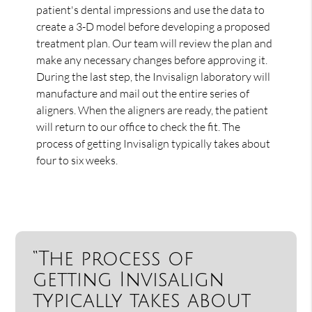
patient's dental impressions and use the data to
create a 3-D model before developing a proposed
treatment plan. Our team will review the plan and
make any necessary changes before approving it.
During the last step, the Invisalign laboratory will
manufacture and mail out the entire series of
aligners. When the aligners are ready, the patient
will return to our office to check the fit. The
process of getting Invisalign typically takes about
four to six weeks.
“The process of
getting Invisalign
typically takes about