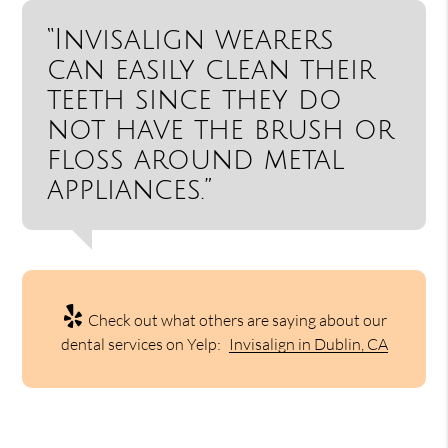
“Invisalign wearers
can easily clean their
teeth since they do
not have the brush or
floss around metal
appliances.”
Check out what others are saying about our
dental services on Yelp:
Invisalign in Dublin, CA