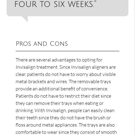
four to six weeks.”
Pros and Cons
There are several advantages to opting for
Invisalign treatment. Since Invisalign aligners are
clear, patients do not have to worry about visible
metal brackets and wires. The removable trays
provide an additional benefit of convenience.
Patients do not have to restrict their diet since
they can remove their trays when eating or
drinking. With Invisalign, people can easily clean
their teeth since they do not have the brush or
floss around metal appliances. The trays are also
comfortable to wear since they consist of smooth