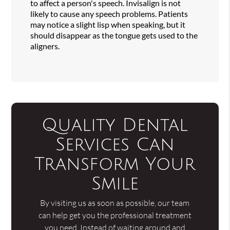
to affect a person's speech. Invisalign is not
likely to cause any speech problems. Patients
may notice a slight lisp when speaking, but it
should disappear as the tongue gets used to the
aligners.
Quality Dental
Services Can
Transform Your
Smile
By visiting us as soon as possible, our team
can help get you the professional treatment
you need. Instead of waiting around and