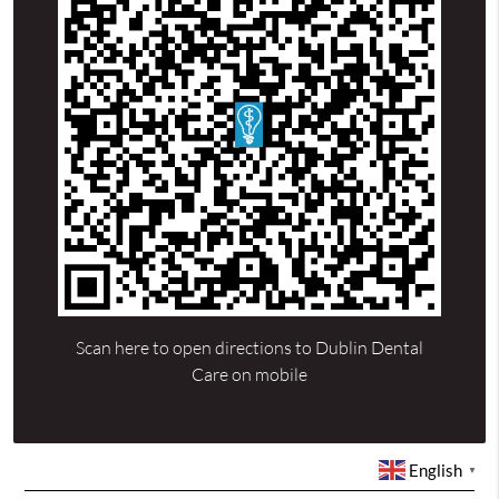
Scan here to open directions to Dublin Dental
Care on mobile
English
▼