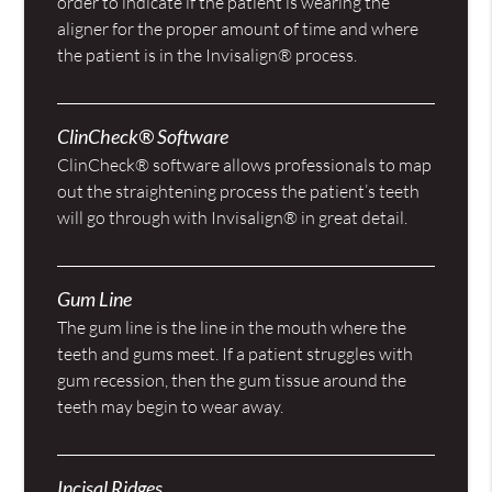
order to indicate if the patient is wearing the
aligner for the proper amount of time and where
the patient is in the Invisalign® process.
ClinCheck® Software
ClinCheck® software allows professionals to map
out the straightening process the patient’s teeth
will go through with Invisalign® in great detail.
Gum Line
The gum line is the line in the mouth where the
teeth and gums meet. If a patient struggles with
gum recession, then the gum tissue around the
teeth may begin to wear away.
Incisal Ridges