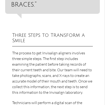
braces.”
Three Steps to Transform a
Smile
The process to get Invisalign aligners involves
three simple steps. The first step includes
examining the patient before taking records of
their current teeth and bite. Our team will need to
take photographs, scans, and X-rays to create an
accurate model of their mouth and teeth. Once we
collect this information, the next step is to send
this information to the Invisalign laboratory.
Technicians will perform a digital scan of the