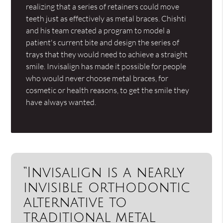
realizing that a series of retainers could move
teeth just as effectively as metal braces. Chishti
and his team created a program to model a
patient's current bite and design the series of
trays that they would need to achieve a straight
smile. Invisalign has made it possible for people
who would never choose metal braces, for
cosmetic or health reasons, to get the smile they
have always wanted.
“Invisalign is a nearly
invisible orthodontic
alternative to
traditional metal