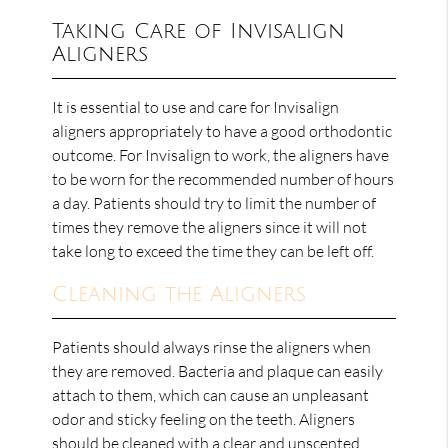
Taking Care of Invisalign
Aligners
It is essential to use and care for Invisalign
aligners appropriately to have a good orthodontic
outcome. For Invisalign to work, the aligners have
to be worn for the recommended number of hours
a day. Patients should try to limit the number of
times they remove the aligners since it will not
take long to exceed the time they can be left off.
Cleaning the Aligners
Patients should always rinse the aligners when
they are removed. Bacteria and plaque can easily
attach to them, which can cause an unpleasant
odor and sticky feeling on the teeth. Aligners
should be cleaned with a clear and unscented