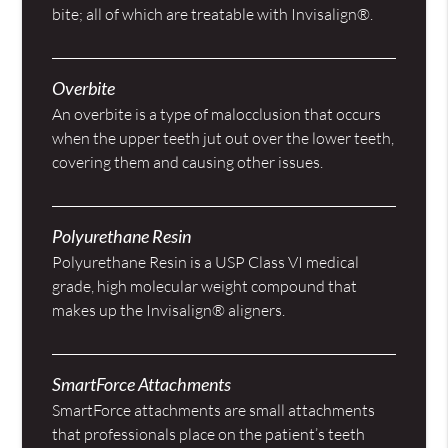
bite; all of which are treatable with Invisalign®.
Overbite
An overbite is a type of malocclusion that occurs
when the upper teeth jut out over the lower teeth,
covering them and causing other issues.
Polyurethane Resin
Polyurethane Resin is a USP Class VI medical
grade, high molecular weight compound that
makes up the Invisalign® aligners.
SmartForce Attachments
SmartForce attachments are small attachments
that professionals place on the patient’s teeth