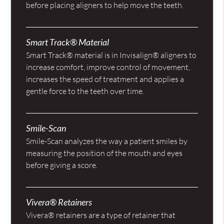
before placing aligners to help move the teeth.
Smart Track® Material
Smart Track® material is in Invisalign® aligners to
increase comfort, improve control of movement,
increases the speed of treatment and applies a
gentle force to the teeth over time.
Smile-Scan
Smile-Scan analyzes the way a patient smiles by
measuring the position of the mouth and eyes
before giving a score.
Vivera® Retainers
Vivera® retainers are a type of retainer that