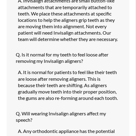
A.
Invisalign attachments are small button-like
attachments that are temporarily attached to
teeth. We place these attachments at specific
locations to help the aligners grip teeth as they
are moving them into alignment. Not every
patient will need Invisalign attachments. Our
team will determine whether they are necessary.
Q.
Is it normal for my teeth to feel loose after
removing my Invisalign aligners?
A.
It is normal for patients to feel like their teeth
are loose after removing aligners. This is
because their teeth are shifting. As aligners
gradually move teeth into their proper position,
the gums are also re-forming around each tooth.
Q.
Will wearing Invisalign aligners affect my
speech?
A.
Any orthodontic appliance has the potential