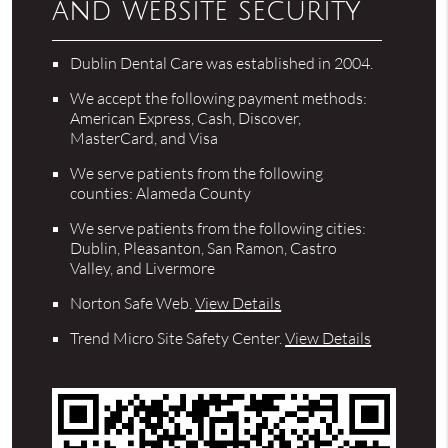
and website security
Dublin Dental Care was established in 2004.
We accept the following payment methods:
American Express, Cash, Discover,
MasterCard, and Visa
We serve patients from the following
counties: Alameda County
We serve patients from the following cities:
Dublin, Pleasanton, San Ramon, Castro
Valley, and Livermore
Norton Safe Web
.
View Details
Trend Micro Site Safety Center
.
View Details