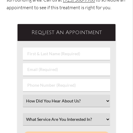
appointment to see if this treatment is right for you.
Request An Appointment
First
&
Last
Email
Name
(Required)
(Required)
Phone
Number
(Required)
Select
an
Option
Select
an
Option