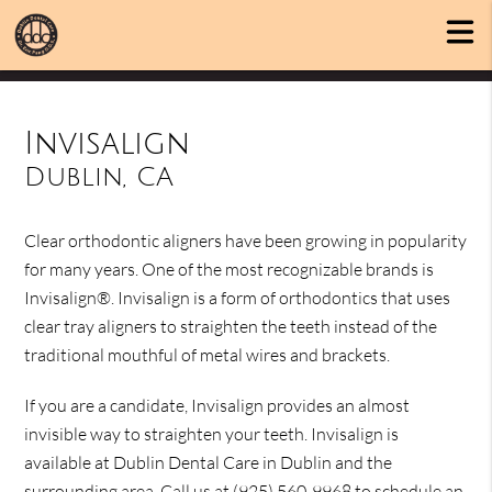
Invisalign
Dublin, CA
Clear orthodontic aligners have been growing in popularity
for many years. One of the most recognizable brands is
Invisalign®. Invisalign is a form of orthodontics that uses
clear tray aligners to straighten the teeth instead of the
traditional mouthful of metal wires and brackets.
If you are a candidate, Invisalign provides an almost
invisible way to straighten your teeth. Invisalign is
available at Dublin Dental Care in Dublin and the
surrounding area. Call us at
(925) 560-9968
to schedule an