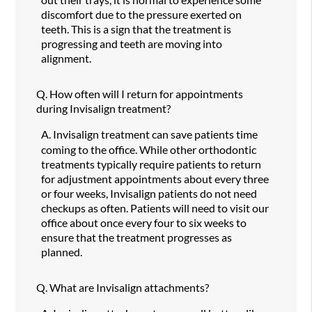
discomfort due to the pressure exerted on
teeth. This is a sign that the treatment is
progressing and teeth are moving into
alignment.
Q.
How often will I return for appointments
during Invisalign treatment?
A.
Invisalign treatment can save patients time
coming to the office. While other orthodontic
treatments typically require patients to return
for adjustment appointments about every three
or four weeks, Invisalign patients do not need
checkups as often. Patients will need to visit our
office about once every four to six weeks to
ensure that the treatment progresses as
planned.
Q.
What are Invisalign attachments?