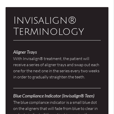
Invisalign®
Terminology
Aligner Trays
With Invisalign® treatment, the patient will
receive a series of aligner trays and swap out each
one for the next one in the series every two weeks
in order to gradually straighten the teeth.
Blue Compliance Indicator (Invisalign® Teen)
The blue compliance indicator is a small blue dot
on the aligners that will fade from blue to clear in