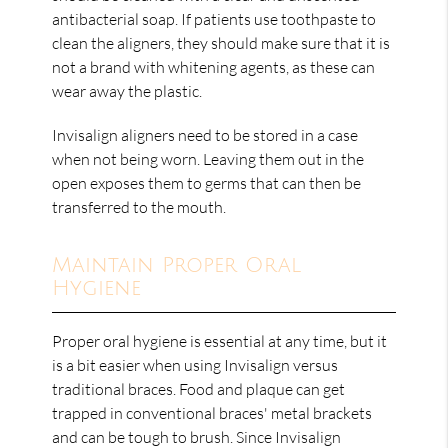
antibacterial soap. If patients use toothpaste to
clean the aligners, they should make sure that it is
not a brand with whitening agents, as these can
wear away the plastic.
Invisalign aligners need to be stored in a case
when not being worn. Leaving them out in the
open exposes them to germs that can then be
transferred to the mouth.
Maintain Proper Oral
Hygiene
Proper oral hygiene is essential at any time, but it
is a bit easier when using Invisalign versus
traditional braces. Food and plaque can get
trapped in conventional braces' metal brackets
and can be tough to brush. Since Invisalign