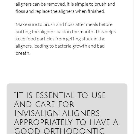
aligners can be removed, it is simple to brush and
floss and replace the aligners when finished.
Make sure to brush and floss after meals before
putting the aligners back in the mouth. This helps
keep food particles from getting stuck in the
aligners, leading to bacteria growth and bad
breath.
“It is essential to use
and care for
Invisalign aligners
appropriately to have a
good orthodontic