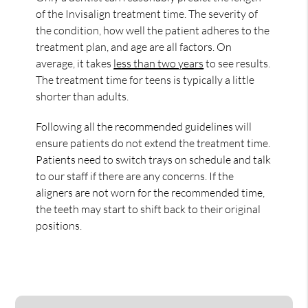
of the Invisalign treatment time. The severity of
the condition, how well the patient adheres to the
treatment plan, and age are all factors. On
average, it takes
less than two years
to see results.
The treatment time for teens is typically a little
shorter than adults.
Following all the recommended guidelines will
ensure patients do not extend the treatment time.
Patients need to switch trays on schedule and talk
to our staff if there are any concerns. If the
aligners are not worn for the recommended time,
the teeth may start to shift back to their original
positions.