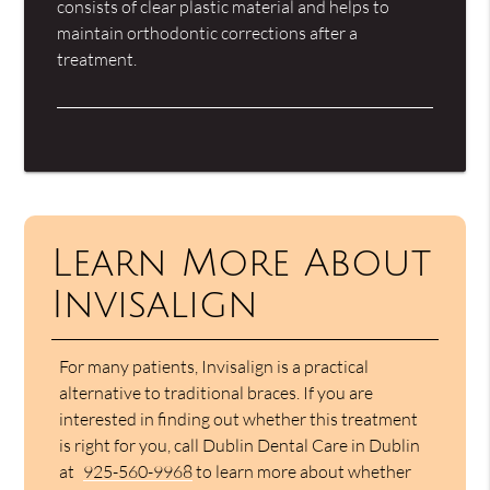
consists of clear plastic material and helps to
maintain orthodontic corrections after a
treatment.
Learn More About
Invisalign
For many patients, Invisalign is a practical
alternative to traditional braces. If you are
interested in finding out whether this treatment
is right for you, call Dublin Dental Care in Dublin
at
925-560-9968
to learn more about whether