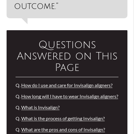
outcome.”
Questions
Answered on This
Page
Q.
How do I use and care for Invisalign aligners?
Q.
How long will I have to wear Invisalign aligners?
Q.
What is Invisalign?
Q.
What is the process of getting Invisalign?
Q.
What are the pros and cons of Invisalign?