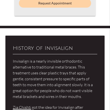
History of Invisalign
Invisalign is a nearly invisible orthodontic
alternative to traditional metal braces. This
treatment uses clear plastic trays that apply
gentle, consistent pressure to specific parts of
teeth to move them into alignment slowly. It is a
great option for people who do not want visible
metal brackets and wires in their mouths.
Zia Chishti
got the idea for Invisalign after