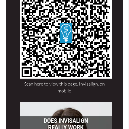
Scan here to view this page, Invisalign, on
mobile