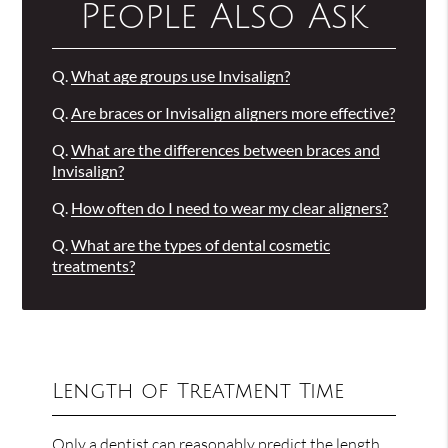
People Also Ask
Q.
What age groups use Invisalign?
Q.
Are braces or Invisalign aligners more effective?
Q.
What are the differences between braces and
Invisalign?
Q.
How often do I need to wear my clear aligners?
Q.
What are the types of dental cosmetic
treatments?
Length of Treatment Time
Only a dentist can reasonably predict the length