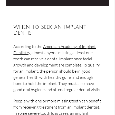
When To Seek an Implant
Dentist
According to the
American Academy of Implant
Dentistry
, almost anyone missing at least one
tooth can receive a dental implant once facial
growth and development are complete. To qualify
for an implant, the person should be in good
general health with healthy gums and enough
bone to hold the implant. They must also have
good oral hygiene and attend regular dental visits.
People with one or more missing teeth can benefit
from receiving treatment from an implant dentist.
In some severe tooth loss cases, an implant