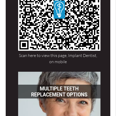
Scan here to view this page, Implant Dentist,
on mobile