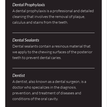
Dental Prophylaxis
A dental prophylaxis is a professional and detailed
cleaning that involves the removal of plaque,
calculus and stains from the teeth.
Dental Sealants
Dental sealants contain a resinous material that
we apply to the chewing surfaces of the posterior
teeth to prevent dental caries.
Dentist
A dentist, also known as a dental surgeon, is a
doctor who specializes in the diagnosis,
prevention, and treatment of diseases and
conditions of the oral cavity.