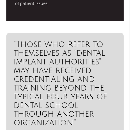
of patient issues.
“Those who refer to
themselves as “dental
implant authorities”
may have received
credentialing and
training beyond the
typical four years of
dental school
through another
organization.”