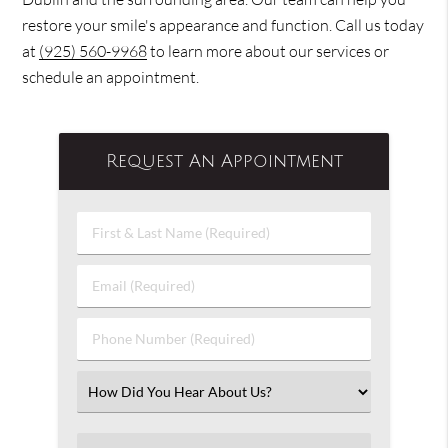
restore your smile's appearance and function. Call us today
at
(925) 560-9968
to learn more about our services or
schedule an appointment.
Request An Appointment
First
&
Last
Email
Name
(Required)
(Required)
Phone
Number
(Required)
Select
an
Option