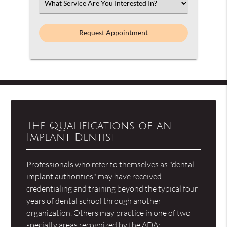
Select
an
Option
The Qualifications of an
Implant Dentist
Professionals who refer to themselves as "dental
implant authorities" may have received
credentialing and training beyond the typical four
years of dental school through another
organization. Others may practice in one of two
specialty areas recognized by the ADA: