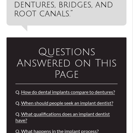
dentures, bridges, and
root canals.”
Questions
Answered on This
Page
Q.
How do dental implants compare to dentures?
Q.
When should people seek an implant dentist?
Q.
What qualifications does an implant dentist
have?
Q.
What happens in the implant process?