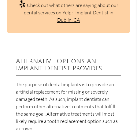
Check out what others are saying about our
dental services on Yelp:
Implant Dentist in
Dublin, CA
Alternative Options An
Implant Dentist Provides
The purpose of dental implants is to provide an
artificial replacement for missing or severely
damaged teeth. As such, implant dentists can
perform other alternative treatments that fulfill
the same goal. Alternative treatments will most
likely require a tooth replacement option such as
a crown.