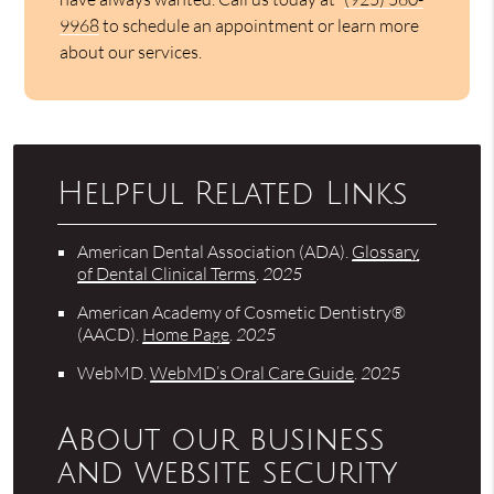
9968
to schedule an appointment or learn more
about our services.
Helpful Related Links
American Dental Association (ADA)
.
Glossary
of Dental Clinical Terms
.
2025
American Academy of Cosmetic Dentistry®
(AACD)
.
Home Page
.
2025
WebMD
.
WebMD’s Oral Care Guide
.
2025
About our business
and website security