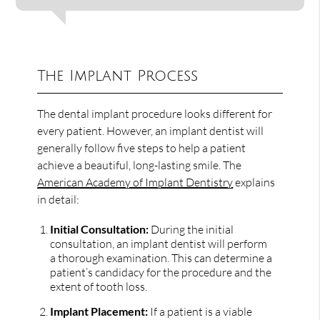
The Implant Process
The dental implant procedure looks different for
every patient. However, an implant dentist will
generally follow five steps to help a patient
achieve a beautiful, long-lasting smile. The
American Academy of Implant Dentistry
explains
in detail:
Initial Consultation:
During the initial
consultation, an implant dentist will perform
a thorough examination. This can determine a
patient’s candidacy for the procedure and the
extent of tooth loss.
Implant Placement:
If a patient is a viable