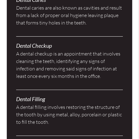
Dental caries are also known as cavities and result
from a lack of proper oral hygiene leaving plaque
that forms tiny holes in the teeth.
Dental Checkup
A dental checkup is an appointment that involves
cleaning the teeth, identifying any signs of
infection and removing said signs of infection at
least once every six months in the office.
Dental Filling
A dental filling involves restoring the structure of
the tooth by using metal, alloy, porcelain or plastic
to fill the tooth.