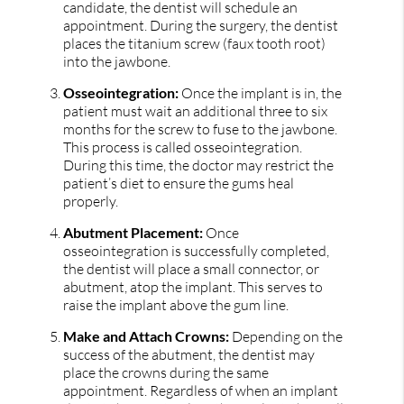
candidate, the dentist will schedule an
appointment. During the surgery, the dentist
places the titanium screw (faux tooth root)
into the jawbone.
Osseointegration:
Once the implant is in, the
patient must wait an additional three to six
months for the screw to fuse to the jawbone.
This process is called osseointegration.
During this time, the doctor may restrict the
patient’s diet to ensure the gums heal
properly.
Abutment Placement:
Once
osseointegration is successfully completed,
the dentist will place a small connector, or
abutment, atop the implant. This serves to
raise the implant above the gum line.
Make and Attach Crowns:
Depending on the
success of the abutment, the dentist may
place the crowns during the same
appointment. Regardless of when an implant