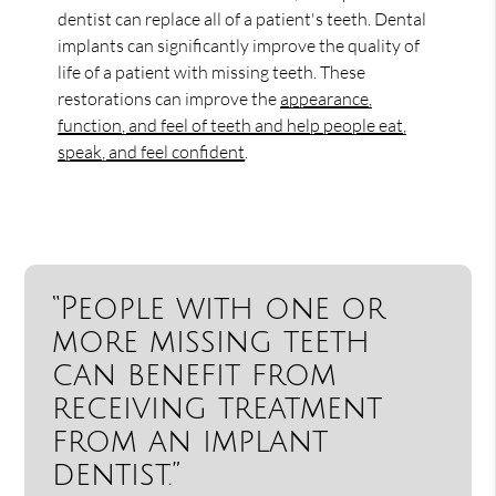
dentist can replace all of a patient's teeth. Dental
implants can significantly improve the quality of
life of a patient with missing teeth. These
restorations can improve the
appearance,
function, and feel of teeth and help people eat,
speak, and feel confident
.
“People with one or
more missing teeth
can benefit from
receiving treatment
from an implant
dentist.”