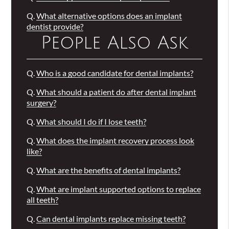
Q.
What alternative options does an implant
dentist provide?
People Also Ask
Q.
Who is a good candidate for dental implants?
Q.
What should a patient do after dental implant
surgery?
Q.
What should I do if I lose teeth?
Q.
What does the implant recovery process look
like?
Q.
What are the benefits of dental implants?
Q.
What are implant supported options to replace
all teeth?
Q.
Can dental implants replace missing teeth?