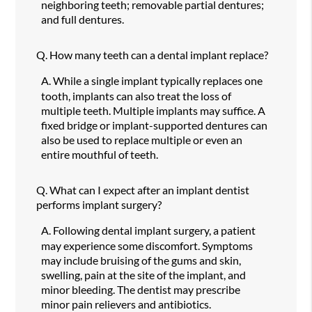
neighboring teeth; removable partial dentures;
and full dentures.
Q.
How many teeth can a dental implant replace?
A.
While a single implant typically replaces one
tooth, implants can also treat the loss of
multiple teeth. Multiple implants may suffice. A
fixed bridge or implant-supported dentures can
also be used to replace multiple or even an
entire mouthful of teeth.
Q.
What can I expect after an implant dentist
performs implant surgery?
A.
Following dental implant surgery, a patient
may experience some discomfort. Symptoms
may include bruising of the gums and skin,
swelling, pain at the site of the implant, and
minor bleeding. The dentist may prescribe
minor pain relievers and antibiotics.