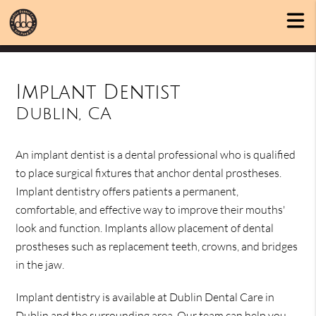
Implant Dentist
Dublin, CA
An implant dentist is a dental professional who is qualified
to place surgical fixtures that anchor dental prostheses.
Implant dentistry offers patients a permanent,
comfortable, and effective way to improve their mouths'
look and function. Implants allow placement of dental
prostheses such as replacement teeth, crowns, and bridges
in the jaw.
Implant dentistry is available at Dublin Dental Care in
Dublin and the surrounding area. Our team can help you