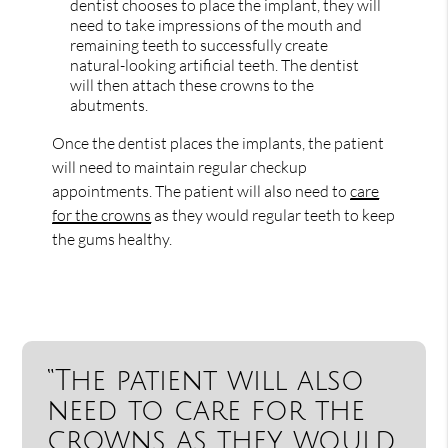
dentist chooses to place the implant, they will
need to take impressions of the mouth and
remaining teeth to successfully create
natural-looking artificial teeth. The dentist
will then attach these crowns to the
abutments.
Once the dentist places the implants, the patient
will need to maintain regular checkup
appointments. The patient will also need to
care
for the crowns
as they would regular teeth to keep
the gums healthy.
“The patient will also
need to care for the
crowns as they would