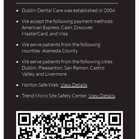
Dublin Dental Care was established in 2004.
We accept the following payment methods:
American Express, Cash, Discover,
MasterCard, and Visa
We serve patients from the following
counties: Alameda County
We serve patients from the following cities:
Dublin, Pleasanton, San Ramon, Castro
Valley, and Livermore
Norton Safe Web
.
View Details
Trend Micro Site Safety Center
.
View Details