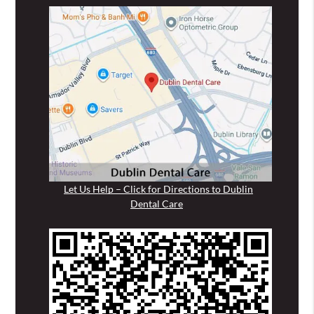
Let Us Help – Click for Directions to Dublin
Dental Care