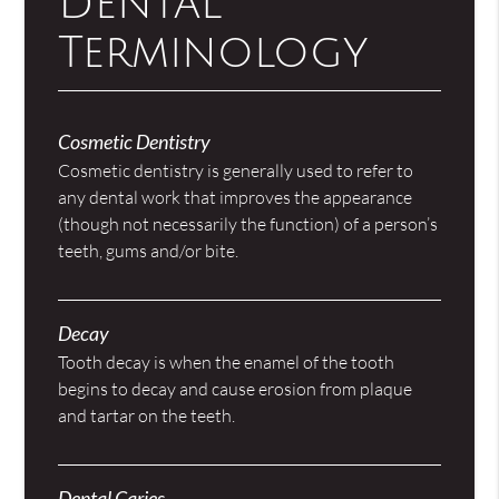
Dental
Terminology
Cosmetic Dentistry
Cosmetic dentistry is generally used to refer to
any dental work that improves the appearance
(though not necessarily the function) of a person’s
teeth, gums and/or bite.
Decay
Tooth decay is when the enamel of the tooth
begins to decay and cause erosion from plaque
and tartar on the teeth.
Dental Caries