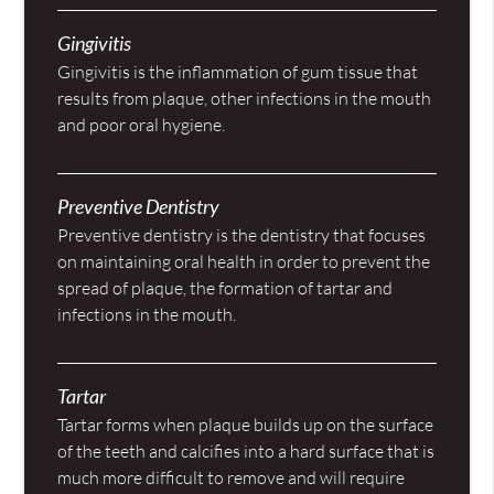
Gingivitis
Gingivitis is the inflammation of gum tissue that
results from plaque, other infections in the mouth
and poor oral hygiene.
Preventive Dentistry
Preventive dentistry is the dentistry that focuses
on maintaining oral health in order to prevent the
spread of plaque, the formation of tartar and
infections in the mouth.
Tartar
Tartar forms when plaque builds up on the surface
of the teeth and calcifies into a hard surface that is
much more difficult to remove and will require