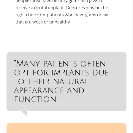
people must have healthy gums and jaws to
receive a dental implant. Dentures may be the
right choice for patients who have gums or jaw
that are weak or unhealthy.
“Many patients often
opt for implants due
to their natural
appearance and
function.”