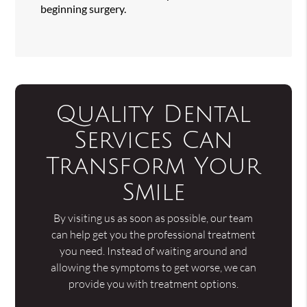
beginning surgery.
Quality Dental
Services Can
Transform Your
Smile
By visiting us as soon as possible, our team
can help get you the professional treatment
you need. Instead of waiting around and
allowing the symptoms to get worse, we can
provide you with treatment options.