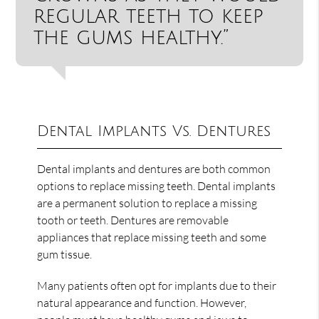
regular teeth to keep
the gums healthy.”
Dental Implants Vs. Dentures
Dental implants and dentures are both common
options to replace missing teeth. Dental implants
are a permanent solution to replace a missing
tooth or teeth. Dentures are removable
appliances that replace missing teeth and some
gum tissue.
Many patients often opt for implants due to their
natural appearance and function. However,