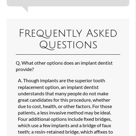
Frequently Asked
Questions
Q.
What other options does an implant dentist
provide?
A.
Though implants are the superior tooth
replacement option, an implant dentist
understands that many people do not make
great candidates for this procedure, whether
due to cost, health, or other factors. For those
patients, a less invasive method may be ideal.
Four additional options include fixed bridges,
which use a few implants and a bridge of faux
teeth; a resin-retained bridge, which affixes to