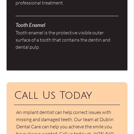
professional treatment.
Tooth Enamel
Tooth enamel is the protective visible outer
surface of a tooth that contains the dentin and
dental pulp.
Call Us Today
An implant dentist can help correct issues with
missing and damaged teeth. Our team at Dublin
Dental Care can help you achieve the smile you
have always wanted. Call us today at
(925) 560-