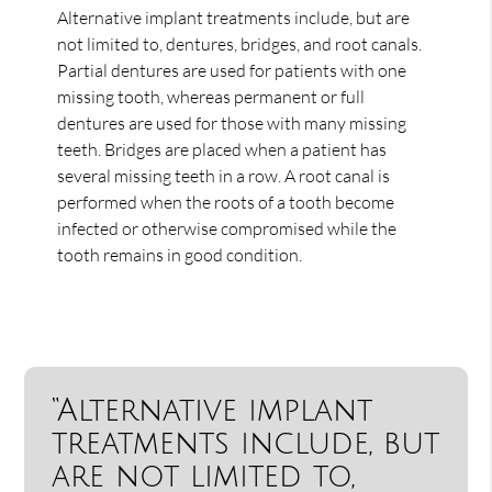
Alternative implant treatments include, but are
not limited to, dentures, bridges, and root canals.
Partial dentures are used for patients with one
missing tooth, whereas permanent or full
dentures are used for those with many missing
teeth. Bridges are placed when a patient has
several missing teeth in a row. A root canal is
performed when the roots of a tooth become
infected or otherwise compromised while the
tooth remains in good condition.
“Alternative implant
treatments include, but
are not limited to,