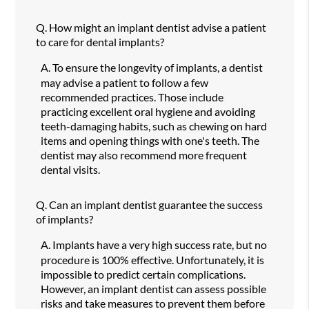
Q.
How might an implant dentist advise a patient
to care for dental implants?
A.
To ensure the longevity of implants, a dentist
may advise a patient to follow a few
recommended practices. Those include
practicing excellent oral hygiene and avoiding
teeth-damaging habits, such as chewing on hard
items and opening things with one's teeth. The
dentist may also recommend more frequent
dental visits.
Q.
Can an implant dentist guarantee the success
of implants?
A.
Implants have a very high success rate, but no
procedure is 100% effective. Unfortunately, it is
impossible to predict certain complications.
However, an implant dentist can assess possible
risks and take measures to prevent them before