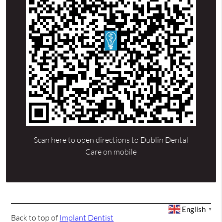
Scan here to open directions to Dublin Dental
Care on mobile
English
▼
Back to top of
Implant Dentist