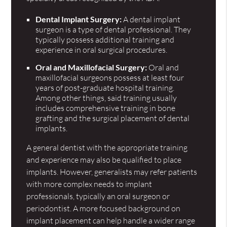
Dental Implant Surgery:
A dental implant
surgeon is a type of dental professional. They
typically possess additional training and
experience in oral surgical procedures.
Oral and Maxillofacial Surgery:
Oral and
maxillofacial surgeons possess at least four
years of post-graduate hospital training.
Among other things, said training usually
includes comprehensive training in bone
grafting and the surgical placement of dental
implants.
A general dentist with the appropriate training
and experience may also be qualified to place
implants. However, generalists may refer patients
with more complex needs to implant
professionals, typically an oral surgeon or
periodontist. A more focused background on
implant placement can help handle a wider range