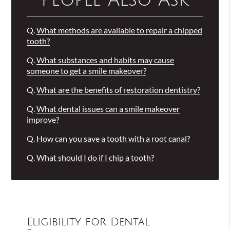
People Also Ask
Q.
What methods are available to repair a chipped
tooth?
Q.
What substances and habits may cause
someone to get a smile makeover?
Q.
What are the benefits of restoration dentistry?
Q.
What dental issues can a smile makeover
improve?
Q.
How can you save a tooth with a root canal?
Q.
What should I do if I chip a tooth?
Eligibility for Dental