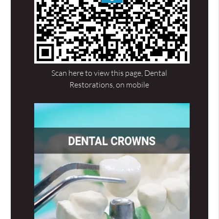
Scan here to view this page, Dental
Restorations, on mobile