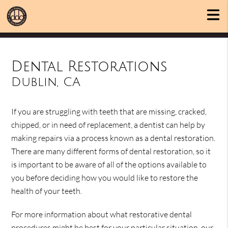
Dental Restorations
Dublin, CA
If you are struggling with teeth that are missing, cracked,
chipped, or in need of replacement, a dentist can help by
making repairs via a process known as a dental restoration.
There are many different forms of dental restoration, so it
is important to be aware of all of the options available to
you before deciding how you would like to restore the
health of your teeth.
For more information about what restorative dental
procedures might be best for your particular situation, our