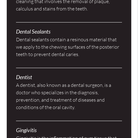
cleaning that involves the removal of plaque,
calculus and stains from the teeth.
Dental Sealants
Dental sealants contain a resinous material that
we apply to the chewing surfaces of the posterior
teeth to prevent dental caries.
Dentist
A dentist, also known as a dental surgeon, is a
doctor who specializes in the diagnosis,
prevention, and treatment of diseases and
conditions of the oral cavity.
Gingivitis
Gingivitis is the inflammation of gum tissue that