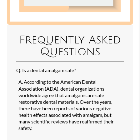
Frequently Asked
Questions
Q.
Is a dental amalgam safe?
A.
According to the American Dental
Association (ADA), dental organizations
worldwide agree that amalgams are safe
restorative dental materials. Over the years,
there have been reports of various negative
health effects associated with amalgam, but
many scientific reviews have reaffirmed their
safety.