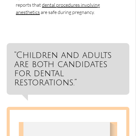
reports that
dental procedures involving
anesthetics
are safe during pregnancy.
“Children and adults
are both candidates
for dental
restorations.”