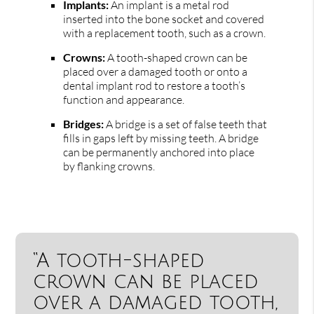
Implants:
An implant is a metal rod
inserted into the bone socket and covered
with a replacement tooth, such as a crown.
Crowns:
A tooth-shaped crown can be
placed over a damaged tooth or onto a
dental implant rod to restore a tooth’s
function and appearance.
Bridges:
A bridge is a set of false teeth that
fills in gaps left by missing teeth. A bridge
can be permanently anchored into place
by flanking crowns.
“A tooth-shaped
crown can be placed
over a damaged tooth,