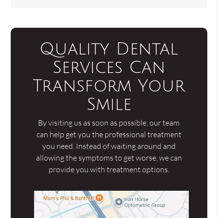
Quality Dental
Services Can
Transform Your
Smile
By visiting us as soon as possible, our team
can help get you the professional treatment
you need. Instead of waiting around and
allowing the symptoms to get worse, we can
provide you with treatment options.