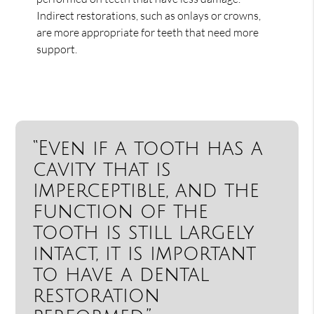
Indirect restorations, such as onlays or crowns,
are more appropriate for teeth that need more
support.
“Even if a tooth has a
cavity that is
imperceptible, and the
function of the
tooth is still largely
intact, it is important
to have a dental
restoration