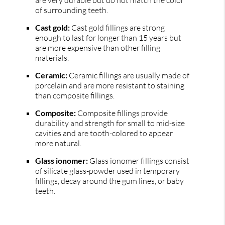
of surrounding teeth.
Cast gold:
Cast gold fillings are strong
enough to last for longer than 15 years but
are more expensive than other filling
materials.
Ceramic:
Ceramic fillings are usually made of
porcelain and are more resistant to staining
than composite fillings.
Composite:
Composite fillings provide
durability and strength for small to mid-size
cavities and are tooth-colored to appear
more natural.
Glass ionomer:
Glass ionomer fillings consist
of silicate glass-powder used in temporary
fillings, decay around the gum lines, or baby
teeth.