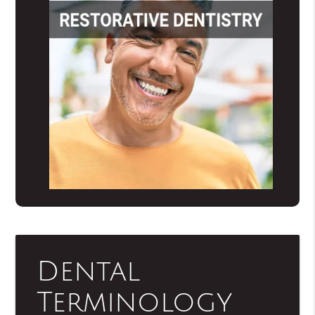
Dental
Terminology