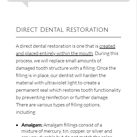
Direct Dental Restoration
A direct dental restoration is one that is
created
and placed entirely within the mouth
. During this
process, we will replace small amounts of
damaged tooth structure with a filling. Once the
filling is in place, our dentist will harden the
material with ultraviolet light to create a
permanent seal which restores tooth functionality
by preventing reinfection or further damage.
There are various types of filling options,
including:
Amalgam:
Amalgam fillings consist of a
mixture of mercury, tin, copper, or silver and
are very durable but do not match the color