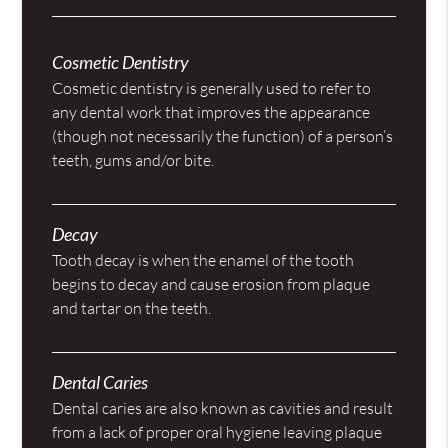
Cosmetic Dentistry
Cosmetic dentistry is generally used to refer to
any dental work that improves the appearance
(though not necessarily the function) of a person’s
teeth, gums and/or bite.
Decay
Tooth decay is when the enamel of the tooth
begins to decay and cause erosion from plaque
and tartar on the teeth.
Dental Caries
Dental caries are also known as cavities and result
from a lack of proper oral hygiene leaving plaque