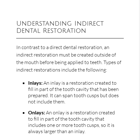
Understanding Indirect
Dental Restoration
In contrast to a direct dental restoration, an
indirect restoration must be created outside of
the mouth before being applied to teeth. Types of
indirect restorations include the following:
Inlays:
An inlay is a restoration created to
fill in part of the tooth cavity that has been
prepared. It can span tooth cusps but does
not include them.
Onlays:
An onlay is a restoration created
to fill in part of the tooth cavity that
includes one or more tooth cusps, so it is
always larger than an inlay.