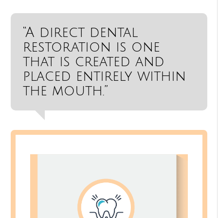
“A direct dental
restoration is one
that is created and
placed entirely within
the mouth.”