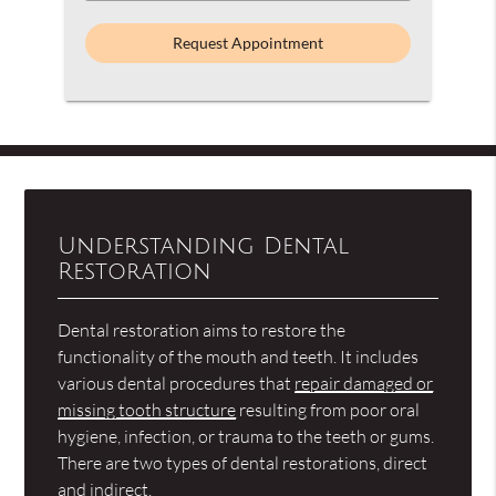
an
Option
Understanding Dental
Restoration
Dental restoration aims to restore the
functionality of the mouth and teeth. It includes
various dental procedures that
repair damaged or
missing tooth structure
resulting from poor oral
hygiene, infection, or trauma to the teeth or gums.
There are two types of dental restorations, direct
and indirect.