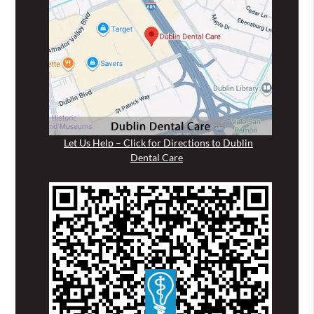
Let Us Help – Click for Directions to Dublin
Dental Care