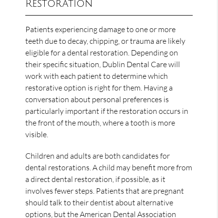
Restoration
Patients experiencing damage to one or more
teeth due to decay, chipping, or trauma are likely
eligible for a dental restoration. Depending on
their specific situation, Dublin Dental Care will
work with each patient to determine which
restorative option is right for them. Having a
conversation about personal preferences is
particularly important if the restoration occurs in
the front of the mouth, where a tooth is more
visible.
Children and adults are both candidates for
dental restorations. A child may benefit more from
a direct dental restoration, if possible, as it
involves fewer steps. Patients that are pregnant
should talk to their dentist about alternative
options, but the American Dental Association