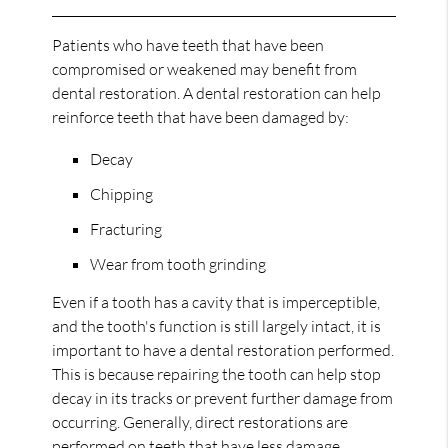
Patients who have teeth that have been
compromised or weakened may benefit from
dental restoration. A dental restoration can help
reinforce teeth that have been damaged by:
Decay
Chipping
Fracturing
Wear from tooth grinding
Even if a tooth has a cavity that is imperceptible,
and the tooth's function is still largely intact, it is
important to have a dental restoration performed.
This is because repairing the tooth can help stop
decay in its tracks or prevent further damage from
occurring. Generally, direct restorations are
performed on teeth that have less damage.