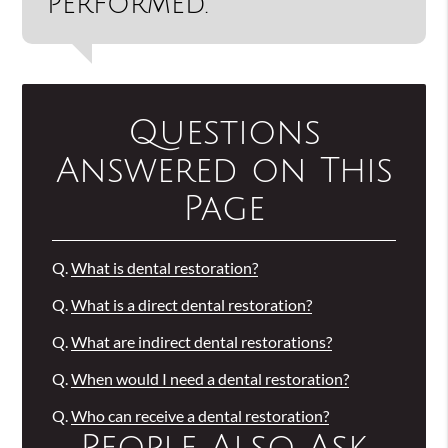
performed.”
Questions
Answered on This
Page
Q.
What is dental restoration?
Q.
What is a direct dental restoration?
Q.
What are indirect dental restorations?
Q.
When would I need a dental restoration?
Q.
Who can receive a dental restoration?