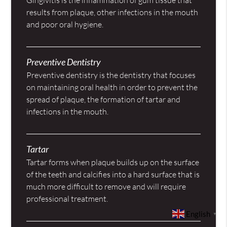
results from plaque, other infections in the mouth
and poor oral hygiene.
Preventive Dentistry
Preventive dentistry is the dentistry that focuses
on maintaining oral health in order to prevent the
spread of plaque, the formation of tartar and
infections in the mouth.
Tartar
Tartar forms when plaque builds up on the surface
of the teeth and calcifies into a hard surface that is
much more difficult to remove and will require
professional treatment.
English
▼