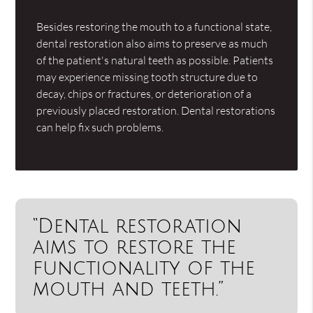
Besides restoring the mouth to a functional state,
dental restoration also aims to preserve as much
of the patient's natural teeth as possible. Patients
may experience missing tooth structure due to
decay, chips or fractures, or deterioration of a
previously placed restoration. Dental restorations
can help fix such problems.
“Dental restoration
aims to restore the
functionality of the
mouth and teeth.”