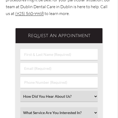
team at Dublin Dental Care in Dublin is here to help. Call
us at
(925) 560-9968
to learn more.
Request An Appointment
First
&
Last
Email
Name
(Required)
(Required)
Phone
Number
(Required)
Select
an
Option
Select