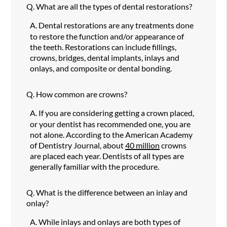
Q.
What are all the types of dental restorations?
A.
Dental restorations are any treatments done
to restore the function and/or appearance of
the teeth. Restorations can include fillings,
crowns, bridges, dental implants, inlays and
onlays, and composite or dental bonding.
Q.
How common are crowns?
A.
If you are considering getting a crown placed,
or your dentist has recommended one, you are
not alone. According to the American Academy
of Dentistry Journal, about
40 million
crowns
are placed each year. Dentists of all types are
generally familiar with the procedure.
Q.
What is the difference between an inlay and
onlay?
A.
While inlays and onlays are both types of