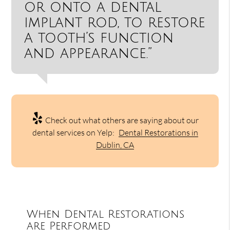
or onto a dental
implant rod, to restore
a tooth’s function
and appearance.”
Check out what others are saying about our
dental services on Yelp:
Dental Restorations in
Dublin, CA
When Dental Restorations
are Performed