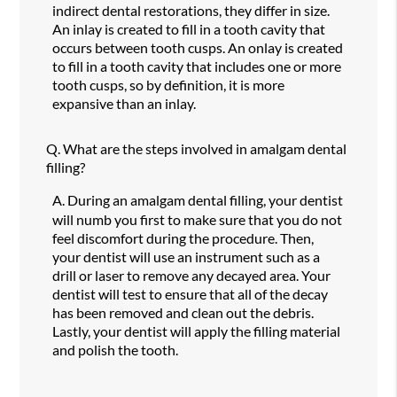
indirect dental restorations, they differ in size.
An inlay is created to fill in a tooth cavity that
occurs between tooth cusps. An onlay is created
to fill in a tooth cavity that includes one or more
tooth cusps, so by definition, it is more
expansive than an inlay.
Q.
What are the steps involved in amalgam dental
filling?
A.
During an amalgam dental filling, your dentist
will numb you first to make sure that you do not
feel discomfort during the procedure. Then,
your dentist will use an instrument such as a
drill or laser to remove any decayed area. Your
dentist will test to ensure that all of the decay
has been removed and clean out the debris.
Lastly, your dentist will apply the filling material
and polish the tooth.