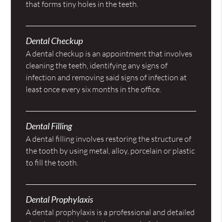
that forms tiny holes in the teeth.
Dental Checkup
A dental checkup is an appointment that involves
cleaning the teeth, identifying any signs of
infection and removing said signs of infection at
least once every six months in the office.
Dental Filling
A dental filling involves restoring the structure of
the tooth by using metal, alloy, porcelain or plastic
to fill the tooth.
Dental Prophylaxis
A dental prophylaxis is a professional and detailed