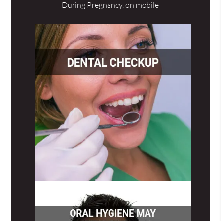
During Pregnancy, on mobile