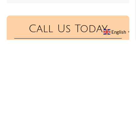
Call Us Today
English
▼