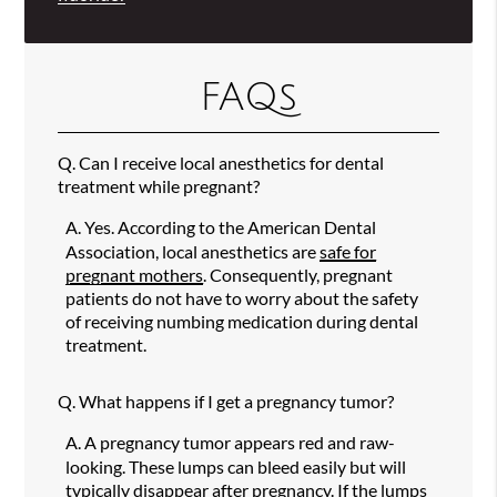
FAQs
Q.
Can I receive local anesthetics for dental
treatment while pregnant?
A.
Yes. According to the American Dental
Association, local anesthetics are
safe for
pregnant mothers
. Consequently, pregnant
patients do not have to worry about the safety
of receiving numbing medication during dental
treatment.
Q.
What happens if I get a pregnancy tumor?
A.
A pregnancy tumor appears red and raw-
looking. These lumps can bleed easily but will
typically disappear after pregnancy. If the lumps