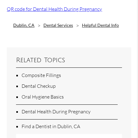
QR code for Dental Health During Pregnancy
Dublin, CA
Dental Services
Helpful Dental Info
Related Topics
Composite Fillings
Dental Checkup
Oral Hygiene Basics
Dental Health During Pregnancy
Find a Dentist in Dublin, CA