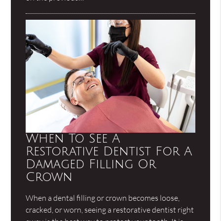
When To See A
Restorative Dentist For A
Damaged Filling Or
Crown
When a dental filling or crown becomes loose,
cracked, or worn, seeing a restorative dentist right