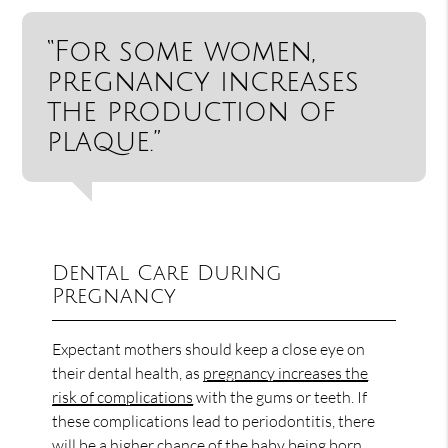
“For some women,
pregnancy increases
the production of
plaque.”
Dental Care During
Pregnancy
Expectant mothers should keep a close eye on
their dental health, as
pregnancy increases the
risk of complications
with the gums or teeth. If
these complications lead to periodontitis, there
will be a higher chance of the baby being born