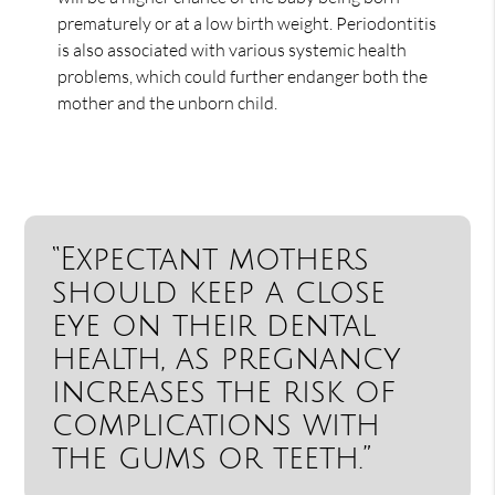
prematurely or at a low birth weight. Periodontitis
is also associated with various systemic health
problems, which could further endanger both the
mother and the unborn child.
“Expectant mothers
should keep a close
eye on their dental
health, as pregnancy
increases the risk of
complications with
the gums or teeth.”