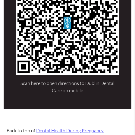
Scan here to open directions to Dublin Dental
Care on mobile
Back to top of
Dental Health During Pregnancy