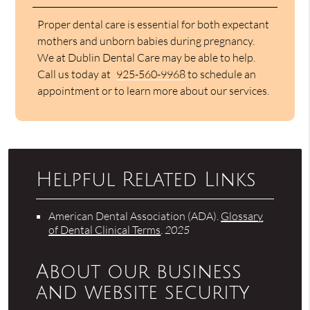
Proper dental care is essential for both expectant
mothers and unborn babies during pregnancy.
We at Dublin Dental Care may be able to help.
Call us today at
925-560-9968
to schedule an
appointment or to learn more about our services.
Helpful Related Links
American Dental Association (ADA)
.
Glossary
of Dental Clinical Terms
.
2025
About our business
and website security