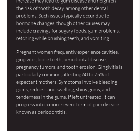
increase may lead to gum disease and heighten
the risk of tooth decay, among other dental
problems. Such issues typically occur due to
hormone changes, though other causes may
include cravings for sugary foods, gum problems,
retching while brushing teeth, and vomiting.
Pregnant women frequently experience cavities,
gingivitis, loose teeth, periodontal disease,
pregnancy tumors, and tooth erosion. Gingivitis is
particularly common, affecting 60 to 75% of
expectant mothers. Symptoms involve bleeding
gums, redness and swelling, shiny gums, and
tenderness in the gums. If left untreated, it can
progress into a more severe form of gum disease
known as periodontitis.