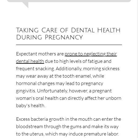
Taking Care of Dental Health
During Pregnancy
Expectant mothers are
prone to neglecting their
dental health
due to high levels of fatigue and
frequent snacking. Additionally, morning sickness
may wear away at the tooth enamel, while
hormonal changes may lead to pregnancy
gingivitis. Unfortunately, however, a pregnant
woman's oral health can directly affect her unborn
baby's health.
Excess bacteria growth in the mouth can enter the
bloodstream through the gums and make its way
to the uterus, which may induce premature labor.