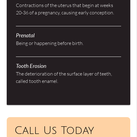
Contractions of the uterus that begin at weeks
20-36 of a pregnancy, causing early conception.
Prenatal
Being or happening before birth.
Tooth Erosion
The deterioration of the surface layer of teeth,
called tooth enamel.
Call Us Today