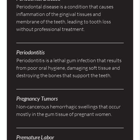
Periodontal disease is a condition that causes
inflammation of the gingival tissues and
membrane of the teeth, leading to tooth loss
without professional treatment.
Periodontitis
Periodontitis is a lethal gum infection that results
from poor oral hygiene, damaging soft tissue and
destroying the bones that support the teeth.
Pregnancy Tumors
Non-cancerous hemorrhagic swellings that occur
mostly in the gum tissue of pregnant women.
Premature Labor