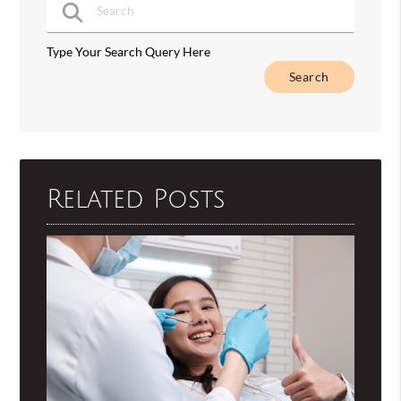
Type Your Search Query Here
Related Posts