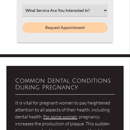
Option
Select
an
Option
Common Dental Conditions
During Pregnancy
It is vital for pregnant women to pay heightened
attention to all aspects of their health, including
dental health.
For some women
, pregnancy
increases the production of plaque. This sudden