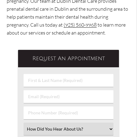
pregnancy. Our team at Dublin Dental Care provides
prenatal dental care in Dublin and the surrounding area to
help patients maintain their dental health during
pregnancy. Call us today at
(925) 560-9968
to learn more
about our services or schedule an appointment.
Request An Appointment
First
&
Last
Email
Name
(Required)
(Required)
Phone
Number
(Required)
Select
an