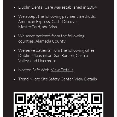
Dublin Dental Care was established in 2004.
We accept the following payment methods:
American Express, Cash, Discover,
MasterCard, and Visa
We serve patients from the following
counties: Alameda County
We serve patients from the following cities:
Dublin, Pleasanton, San Ramon, Castro
Valley, and Livermore
Norton Safe Web
.
View Details
Trend Micro Site Safety Center
.
View Details