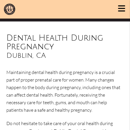
Dental Health During
Pregnancy
Dublin, CA
Maintaining dental health during pregnancy is a crucial
part of proper prenatal care for women. Many changes
happen to the body during pregnancy, including ones that
can affect dental health. Fortunately, receiving the
necessary care for teeth, gums, and mouth can help
patients have a safe and healthy pregnancy.
Do not hesitate to take care of your oral health during