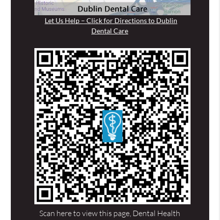
Let Us Help – Click for Directions to Dublin
Dental Care
Scan here to view this page, Dental Health