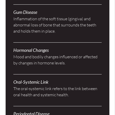
Gum Disease
Inflammation of the soft tissue (gingiva) and
abnormal loss of bone that surrounds the teeth
and holds them in place.
Hormonal Changes
Mood and bodily changes influenced or affected
by changes in hormone levels.
Oral-Systemic Link
The oral-systemic link refers to the link between
oral health and systemic health.
Periodontal Disease