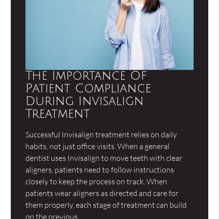
The Importance Of
Patient Compliance
During Invisalign
Treatment
Successful Invisalign treatment relies on daily
habits, not just office visits. When a general
dentist uses Invisalign to move teeth with clear
aligners, patients need to follow instructions
closely to keep the process on track. When
patients wear aligners as directed and care for
them properly, each stage of treatment can build
on the previous…