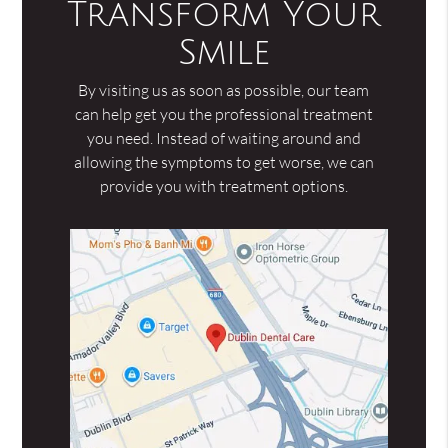
Transform Your
Smile
By visiting us as soon as possible, our team
can help get you the professional treatment
you need. Instead of waiting around and
allowing the symptoms to get worse, we can
provide you with treatment options.