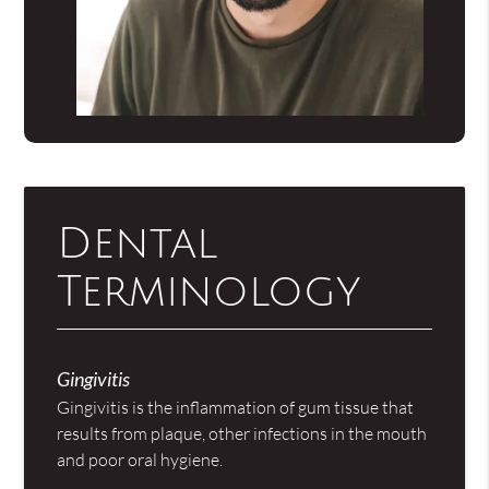
Dental
Terminology
Gingivitis
Gingivitis is the inflammation of gum tissue that
results from plaque, other infections in the mouth
and poor oral hygiene.