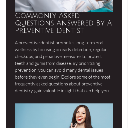
Commonly Asked
Questions Answered By A
Preventive Dentist
A preventive dentist promotes long-term oral
wellness by focusing on early detection, regular
checkups, and proactive measures to protect
teeth and gums from disease. By prioritizing
prevention, you can avoid many dental issues
before they even begin. Explore some of the most
frequently asked questions about preventive
dentistry, gain valuable insight that can help you…