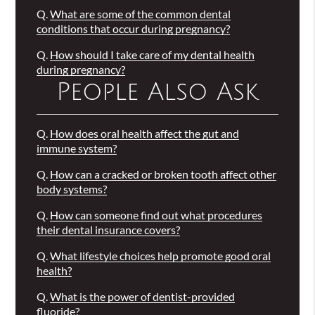
Q.
What are some of the common dental
conditions that occur during pregnancy?
Q.
How should I take care of my dental health
during pregnancy?
People Also Ask
Q.
How does oral health affect the gut and
immune system?
Q.
How can a cracked or broken tooth affect other
body systems?
Q.
How can someone find out what procedures
their dental insurance covers?
Q.
What lifestyle choices help promote good oral
health?
Q.
What is the power of dentist-provided
fluoride?