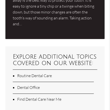
away is the best way to protect your tooth. It is
easy to ignore a tiny chip or a twinge when biting
down, but those minor changes are often the
tooth’s way of sounding an alarm. Taking action
and…
Explore additional topics
covered on our website:
Routine Dental Care
Dental Office
Find Dental Care Near Me