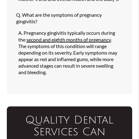
Q.
What are the symptoms of pregnancy
gingivitis?
A.
Pregnancy gingivitis typically occurs during
the
second and eighth months of pregnancy
.
The symptoms of this condition will range
depending on its severity. Early symptoms may
appear as red and inflamed gums, while more
advanced stages can result in severe swelling
and bleeding.
Quality Dental
Services Can