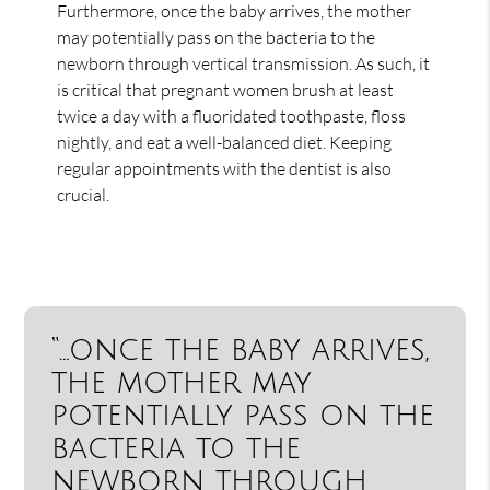
Furthermore, once the baby arrives, the mother
may potentially pass on the bacteria to the
newborn through vertical transmission. As such, it
is critical that pregnant women brush at least
twice a day with a fluoridated toothpaste, floss
nightly, and eat a well-balanced diet. Keeping
regular appointments with the dentist is also
crucial.
“…once the baby arrives,
the mother may
potentially pass on the
bacteria to the
newborn through