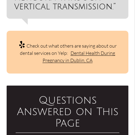
vertical transmission.”
Check out what others are saying about our
dental services on Yelp:
Dental Health During
Pregnancy in Dublin, CA
Questions
Answered on This
Page