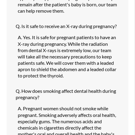
remain after the patient's baby is born, our team
can help remove them.
Q.
Is it safe to receive an X-ray during pregnancy?
A.
Yes. It is safe for pregnant patients to have an
X-ray during pregnancy. While the radiation
from dental X-rays is extremely low, our team
will take all the necessary precautions to keep
patients safe. We will cover them with a leaded
apron to shield the abdomen and a leaded collar
to protect the thyroid.
Q.
How does smoking affect dental health during
pregnancy?
A.
Pregnant women should not smoke while
pregnant. Smoking adversely affects oral health,
especially gums. The numerous acids and
chemicals in cigarettes directly affect the
mother's oral and overall health and the baby's.