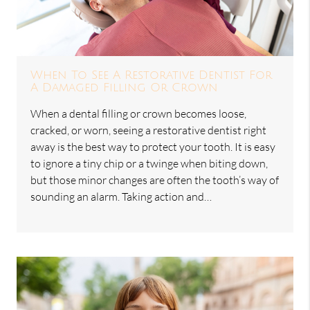
When To See A Restorative Dentist For
A Damaged Filling Or Crown
When a dental filling or crown becomes loose,
cracked, or worn, seeing a restorative dentist right
away is the best way to protect your tooth. It is easy
to ignore a tiny chip or a twinge when biting down,
but those minor changes are often the tooth’s way of
sounding an alarm. Taking action and…