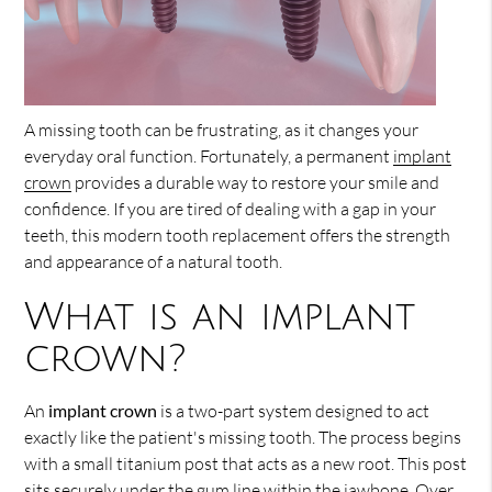
A missing tooth can be frustrating, as it changes your
everyday oral function. Fortunately, a permanent
implant
crown
provides a durable way to restore your smile and
confidence. If you are tired of dealing with a gap in your
teeth, this modern tooth replacement offers the strength
and appearance of a natural tooth.
What is an implant
crown?
An
implant crown
is a two-part system designed to act
exactly like the patient's missing tooth. The process begins
with a small titanium post that acts as a new root. This post
sits securely under the gum line within the jawbone. Over