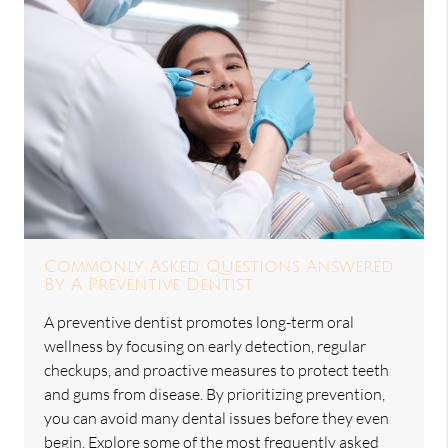
Commonly Asked Questions Answered
By A Preventive Dentist
A preventive dentist promotes long-term oral
wellness by focusing on early detection, regular
checkups, and proactive measures to protect teeth
and gums from disease. By prioritizing prevention,
you can avoid many dental issues before they even
begin. Explore some of the most frequently asked