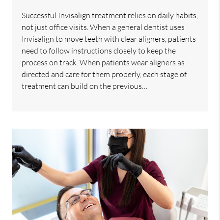
Successful Invisalign treatment relies on daily habits,
not just office visits. When a general dentist uses
Invisalign to move teeth with clear aligners, patients
need to follow instructions closely to keep the
process on track. When patients wear aligners as
directed and care for them properly, each stage of
treatment can build on the previous…