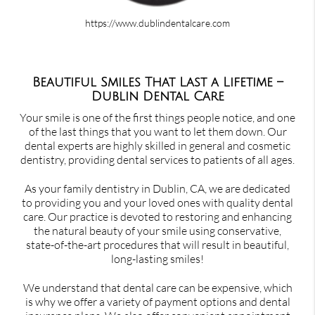
https://www.dublindentalcare.com
Beautiful Smiles That Last a Lifetime –
Dublin Dental Care
Your smile is one of the first things people notice, and one
of the last things that you want to let them down. Our
dental experts are highly skilled in general and cosmetic
dentistry, providing dental services to patients of all ages.
As your family dentistry in Dublin, CA, we are dedicated
to providing you and your loved ones with quality dental
care. Our practice is devoted to restoring and enhancing
the natural beauty of your smile using conservative,
state-of-the-art procedures that will result in beautiful,
long-lasting smiles!
We understand that dental care can be expensive, which
is why we offer a variety of payment options and dental