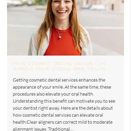
How Cosmetic Dental Services Can
Improve Your Overall Oral Health
Getting cosmetic dental services enhances the
appearance of your smile. At the same time, these
procedures also elevate your oral health.
Understanding this benefit can motivate you to see
your dentist right away. Here are the details about
how cosmetic dental services can elevate oral
health.Clear aligners can correct mild to moderate
alignment issues. Traditional…