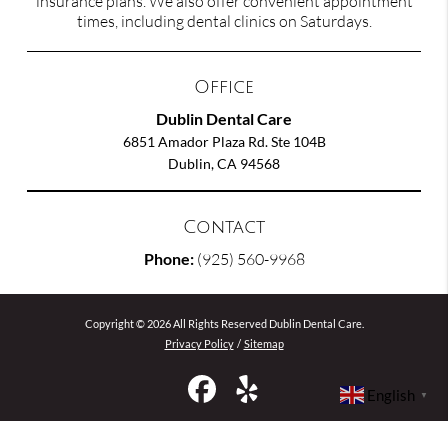
insurance plans. We also offer convenient appointment
times, including dental clinics on Saturdays.
Office
Dublin Dental Care
6851 Amador Plaza Rd. Ste 104B
Dublin, CA 94568
Contact
Phone:
(925) 560-9968
Copyright © 2026 All Rights Reserved Dublin Dental Care.
Privacy Policy
/
Sitemap
English
▼