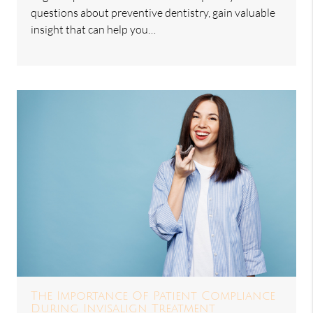
questions about preventive dentistry, gain valuable
insight that can help you…
The Importance Of Patient Compliance
During Invisalign Treatment