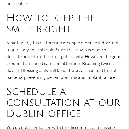
noticeable.
How to keep the
smile bright
Maintaining this restoration is simple because it does not
require any special tools. Since the crown is made of
durable porcelain, it cannot get a cavity. However, the gums
around it still need care and attention. Brushing twice a
day and flossing daily will keep the area clean and free of
bacteria, preventing peri-implantitis and implant failure.
Schedule a
consultation at our
Dublin office
You do not have to live with the discomfort of a missing