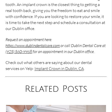
tooth. An implant crown is the closest thing to getting a
real tooth back, giving you the freedom to eat and smile
with confidence. If you are looking to restore your smile, it
is time to take the next step and schedule a consultation at
our Dublin office.
Request an appointment here:
https://www.dublindentalcare.com
or call Dublin Dental Care at
(925) 560-9968
for an appointment in our Dublin office.
Check out what others are saying about our dental
services on Yelp:
Implant Crown in Dublin, CA
.
Related Posts