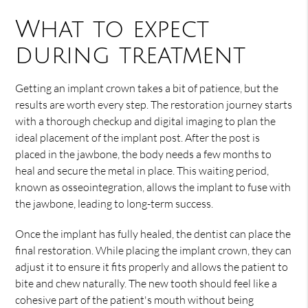
What to expect
during treatment
Getting an implant crown takes a bit of patience, but the
results are worth every step. The restoration journey starts
with a thorough checkup and digital imaging to plan the
ideal placement of the implant post. After the post is
placed in the jawbone, the body needs a few months to
heal and secure the metal in place. This waiting period,
known as osseointegration, allows the implant to fuse with
the jawbone, leading to long-term success.
Once the implant has fully healed, the dentist can place the
final restoration. While placing the implant crown, they can
adjust it to ensure it fits properly and allows the patient to
bite and chew naturally. The new tooth should feel like a
cohesive part of the patient's mouth without being