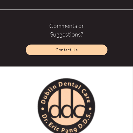
Comments or
Suggestions?
Contact Us