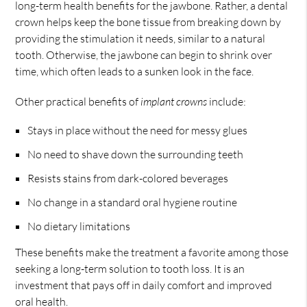
long-term health benefits for the jawbone. Rather, a dental
crown helps keep the bone tissue from breaking down by
providing the stimulation it needs, similar to a natural
tooth. Otherwise, the jawbone can begin to shrink over
time, which often leads to a sunken look in the face.
Other practical benefits of
implant crowns
include:
Stays in place without the need for messy glues
No need to shave down the surrounding teeth
Resists stains from dark-colored beverages
No change in a standard oral hygiene routine
No dietary limitations
These benefits make the treatment a favorite among those
seeking a long-term solution to tooth loss. It is an
investment that pays off in daily comfort and improved
oral health.