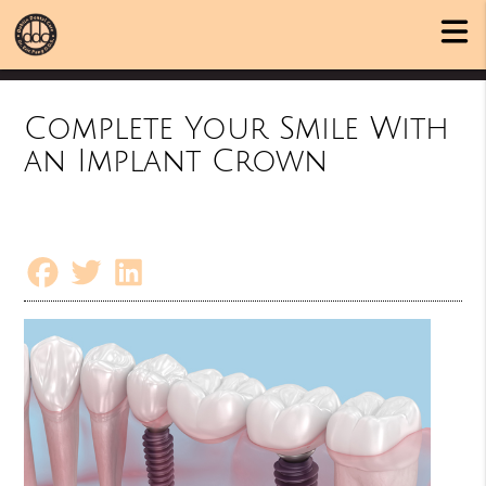
Complete Your Smile With
an Implant Crown