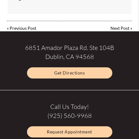
«
Previous Post
Next Post
»
6851 Amador Plaza Rd. Ste 104B
Dublin, CA 94568
Get Directions
Call Us Today!
(925) 560-9968
Request Appointment