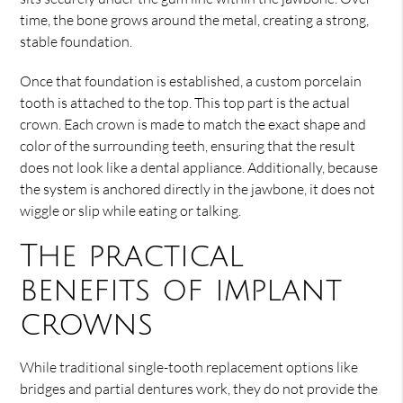
time, the bone grows around the metal, creating a strong,
stable foundation.
Once that foundation is established, a custom porcelain
tooth is attached to the top. This top part is the actual
crown. Each crown is made to match the exact shape and
color of the surrounding teeth, ensuring that the result
does not look like a dental appliance. Additionally, because
the system is anchored directly in the jawbone, it does not
wiggle or slip while eating or talking.
The practical
benefits of implant
crowns
While traditional single-tooth replacement options like
bridges and partial dentures work, they do not provide the